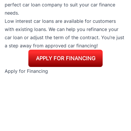
perfect car loan company to suit your car finance
needs.
Low interest car loans are available for customers
with existing loans. We can help you refinance your
car loan or adjust the term of the contract. You’re just
a step away from approved car financing!
APPLY FOR FINANCING
Apply for Financing