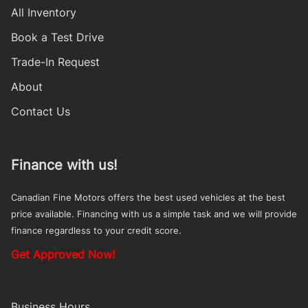
All Inventory
Book a Test Drive
Trade-In Request
About
Contact Us
Finance with us!
Canadian Fine Motors offers the best used vehicles at the best
price available. Financing with us a simple task and we will provide
finance regardless to your credit score.
Get Approved Now!
Business Hours