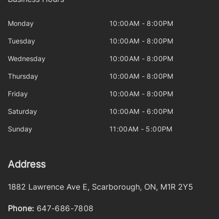
Monday
10:00AM - 8:00PM
Tuesday
10:00AM - 8:00PM
Wednesday
10:00AM - 8:00PM
Thursday
10:00AM - 8:00PM
Friday
10:00AM - 8:00PM
Saturday
10:00AM - 6:00PM
Sunday
11:00AM - 5:00PM
Address
1882 Lawrence Ave E
,
Scarborough
,
ON
,
M1R 2Y5
Phone:
647-686-7808