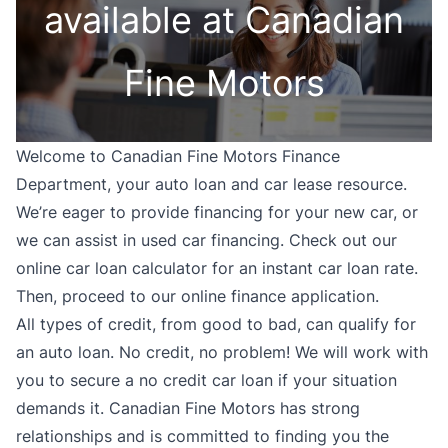
available at Canadian
Fine Motors
Welcome to Canadian Fine Motors Finance
Department, your auto loan and car lease resource.
We’re eager to provide financing for your new car, or
we can assist in used car financing. Check out our
online car loan calculator for an instant car loan rate.
Then, proceed to our online finance application.
All types of credit, from good to bad, can qualify for
an auto loan. No credit, no problem! We will work with
you to secure a no credit car loan if your situation
demands it. Canadian Fine Motors has strong
relationships and is committed to finding you the