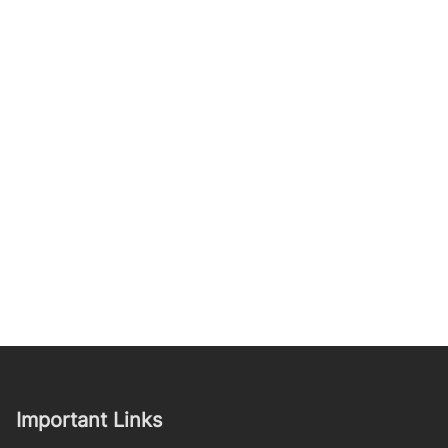
Important Links