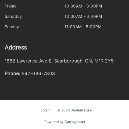
Friday
10:00AM - 8:00PM
Saturday
10:00AM - 6:00PM
Sunday
11:00AM - 5:00PM
Address
1882 Lawrence Ave E
,
Scarborough
,
ON
,
M1R 2Y5
Phone:
647-686-7808
Log in
© 2026 DealerPage+
Powered by Carpages.ca