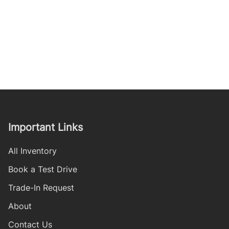
Important Links
All Inventory
Book a Test Drive
Trade-In Request
About
Contact Us