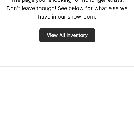
Don't leave though! See below for what else we
have in our showroom.
View All Inventory