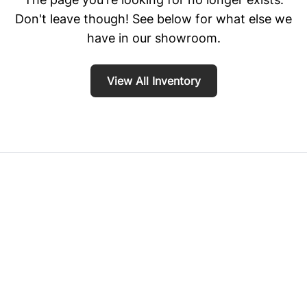
Don't leave though! See below for what else we
have in our showroom.
View All Inventory