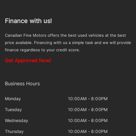
Finance with us!
Canadian Fine Motors offers the best used vehicles at the best
price available. Financing with us a simple task and we will provide
finance regardless to your credit score.
Get Approved Now!
Business Hours
Monday
10:00AM - 8:00PM
Tuesday
10:00AM - 8:00PM
Wednesday
10:00AM - 8:00PM
Thursday
10:00AM - 8:00PM