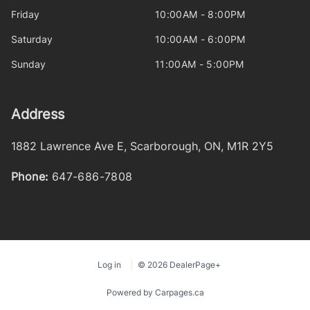
Friday
10:00AM - 8:00PM
Saturday
10:00AM - 6:00PM
Sunday
11:00AM - 5:00PM
Address
1882 Lawrence Ave E
,
Scarborough
,
ON
,
M1R 2Y5
Phone:
647-686-7808
Log in
© 2026 DealerPage+
Powered by Carpages.ca