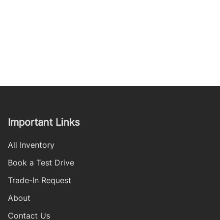
Important Links
All Inventory
Book a Test Drive
Trade-In Request
About
Contact Us