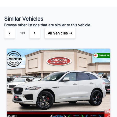
Your Estimated Finance Payment
Similar Vehicles
$98
Bi-Weekly
/
Browse other listings that are similar to this vehicle
All Vehicles →
1/3