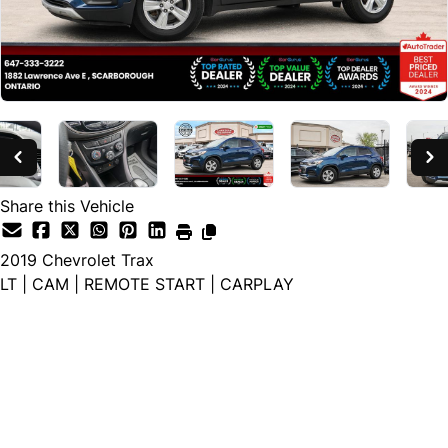
Share this Vehicle
2019
Chevrolet
Trax
LT | CAM | REMOTE START | CARPLAY
Special Financing Price
$10,988
+ HST and Licensing
Cash Price
$12,488
+ HST and Licensing