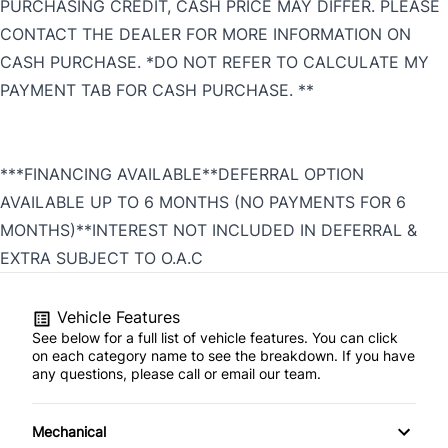
PURCHASING CREDIT, CASH PRICE MAY DIFFER. PLEASE
CONTACT THE DEALER FOR MORE INFORMATION ON
CASH PURCHASE. *DO NOT REFER TO CALCULATE MY
PAYMENT TAB FOR CASH PURCHASE. **
***FINANCING AVAILABLE**DEFERRAL OPTION
AVAILABLE UP TO 6 MONTHS (NO PAYMENTS FOR 6
MONTHS)**INTEREST NOT INCLUDED IN DEFERRAL &
EXTRA SUBJECT TO O.A.C
Vehicle Features
See below for a full list of vehicle features. You can click
on each category name to see the breakdown. If you have
any questions, please call or email our team.
Mechanical