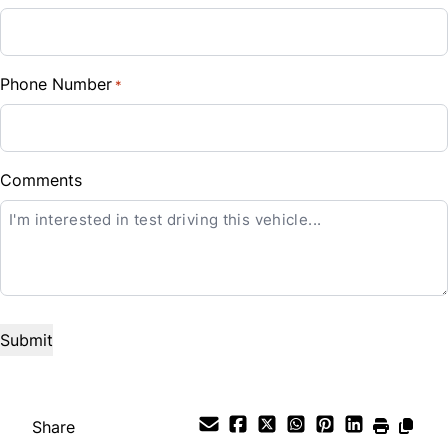
Sales Tax
%
Phone Number
*
Down Payment
$
Balance to Finance
Comments
$12,488
Term (Months)
Interest Rate
%
Payment Frequency
Share