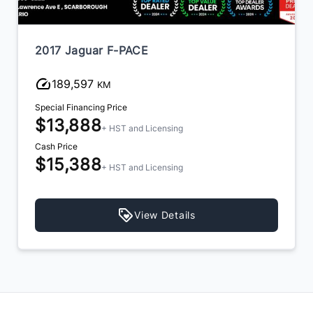
2017 Jaguar F-PACE
189,597
KM
Special Financing Price
$13,888
+ HST and Licensing
Cash Price
$15,388
+ HST and Licensing
View Details