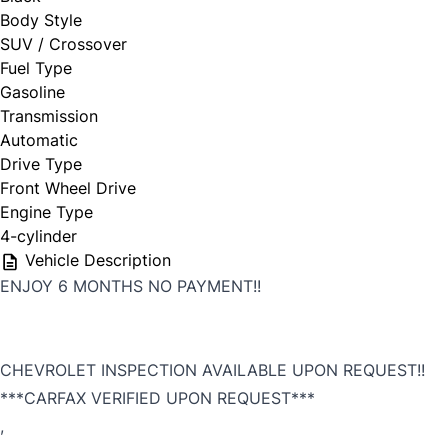
Body Style
SUV / Crossover
First Choice
Fuel Type
Gasoline
Full Name
*
Transmission
Automatic
Drive Type
Front Wheel Drive
Email Address
*
Engine Type
4-cylinder
Vehicle Description
ENJOY 6 MONTHS NO PAYMENT!!
Phone Number
*
CHEVROLET INSPECTION AVAILABLE UPON REQUEST!!
***CARFAX VERIFIED UPON REQUEST***
,