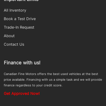
All Inventory
Book a Test Drive
Trade-In Request
About
Contact Us
Finance with us!
Canadian Fine Motors offers the best used vehicles at the best
price available. Financing with us a simple task and we will provide
finance regardless to your credit score.
Get Approved Now!