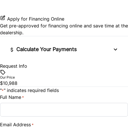
Rear Side Air Bag
Power Door Locks
Rear Window Defrost
Remote Engine Start
Apply for Financing Online
Get pre-approved for
financing online
and save time at the
Side Air Bag
Security System
dealership.
Stability Control
Steering Wheel Audio Controls
Calculate Your Payments
Tire Pressure Monitor
Tilt Steering Wheel
Request Info
Financed Price
Traction Control
$
WiFi Hotspot
Our Price
$10,988
Trade-In Value
"
" indicates required fields
*
$
Full Name
*
Vehicle Loan Balance
$
Email Address
*