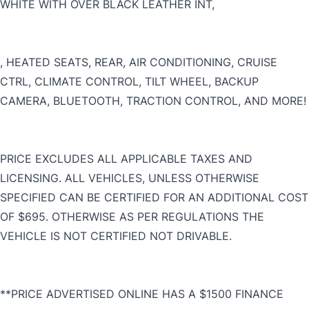
WHITE WITH OVER BLACK LEATHER INT,
CLOSE
, HEATED SEATS, REAR, AIR CONDITIONING, CRUISE
CTRL, CLIMATE CONTROL, TILT WHEEL, BACKUP
CAMERA, BLUETOOTH, TRACTION CONTROL, AND MORE!
PRICE EXCLUDES ALL APPLICABLE TAXES AND
LICENSING. ALL VEHICLES, UNLESS OTHERWISE
SPECIFIED CAN BE CERTIFIED FOR AN ADDITIONAL COST
OF $695. OTHERWISE AS PER REGULATIONS THE
VEHICLE IS NOT CERTIFIED NOT DRIVABLE.
**PRICE ADVERTISED ONLINE HAS A $1500 FINANCE