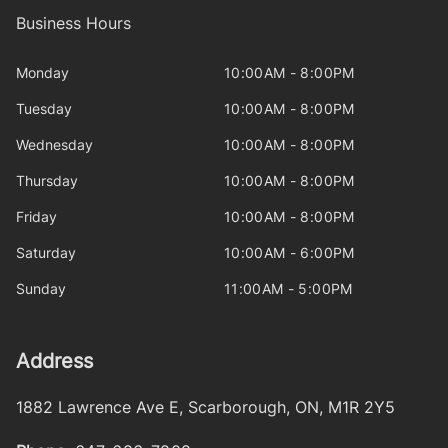
Business Hours
Monday
10:00AM - 8:00PM
Tuesday
10:00AM - 8:00PM
Wednesday
10:00AM - 8:00PM
Thursday
10:00AM - 8:00PM
Friday
10:00AM - 8:00PM
Saturday
10:00AM - 6:00PM
Sunday
11:00AM - 5:00PM
Address
1882 Lawrence Ave E
,
Scarborough
,
ON
,
M1R 2Y5