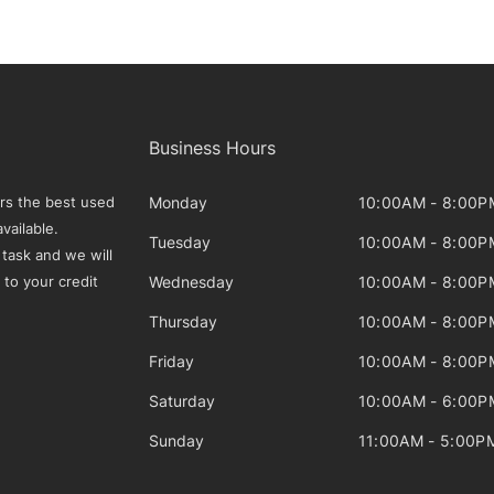
Business Hours
Monday
10:00AM - 8:00P
rs the best used
vailable.
Tuesday
10:00AM - 8:00P
 task and we will
Wednesday
10:00AM - 8:00P
 to your credit
Thursday
10:00AM - 8:00P
Friday
10:00AM - 8:00P
Saturday
10:00AM - 6:00P
Sunday
11:00AM - 5:00P