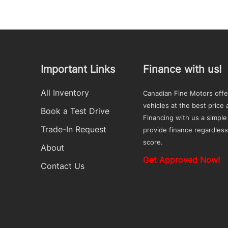
Important Links
Finance with us!
All Inventory
Canadian Fine Motors offe
vehicles at the best price a
Book a Test Drive
Financing with us a simple
Trade-In Request
provide finance regardless
score.
About
Get Approved Now!
Contact Us