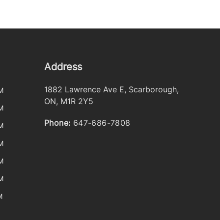
Address
1882 Lawrence Ave E
,
Scarborough
,
M
ON
,
M1R 2Y5
M
Phone:
647-686-7808
M
M
M
M
M