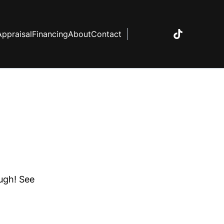
Appraisal
Financing
About
Contact
ough! See