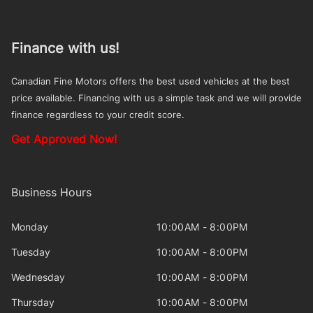
Finance with us!
Canadian Fine Motors offers the best used vehicles at the best
price available. Financing with us a simple task and we will provide
finance regardless to your credit score.
Get Approved Now!
Business Hours
Monday
10:00AM - 8:00PM
Tuesday
10:00AM - 8:00PM
Wednesday
10:00AM - 8:00PM
Thursday
10:00AM - 8:00PM