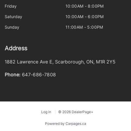
Friday
10:00AM - 8:00PM
Saturday
10:00AM - 6:00PM
Sunday
11:00AM - 5:00PM
Address
1882 Lawrence Ave E
,
Scarborough
,
ON
,
M1R 2Y5
Phone:
647-686-7808
Log in
© 2026 DealerPage+
Powered by Carpages.ca