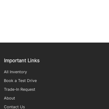
Important Links
All Inventory
Book a Test Drive
Trade-In Request
About
Contact Us