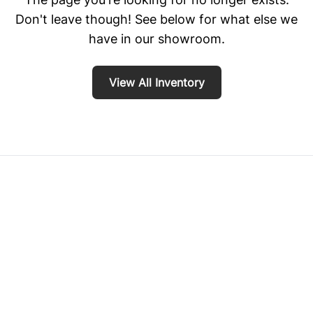
Don't leave though! See below for what else we
have in our showroom.
View All Inventory