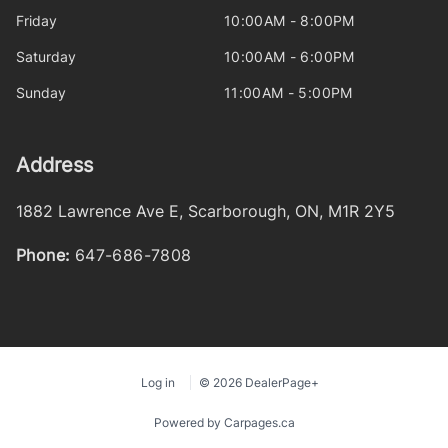
Friday
10:00AM - 8:00PM
Saturday
10:00AM - 6:00PM
Sunday
11:00AM - 5:00PM
Address
1882 Lawrence Ave E
,
Scarborough
,
ON
,
M1R 2Y5
Phone:
647-686-7808
Log in
© 2026 DealerPage+
Powered by Carpages.ca