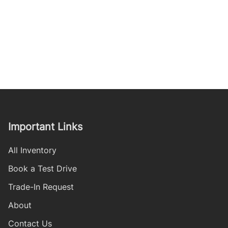
Important Links
All Inventory
Book a Test Drive
Trade-In Request
About
Contact Us