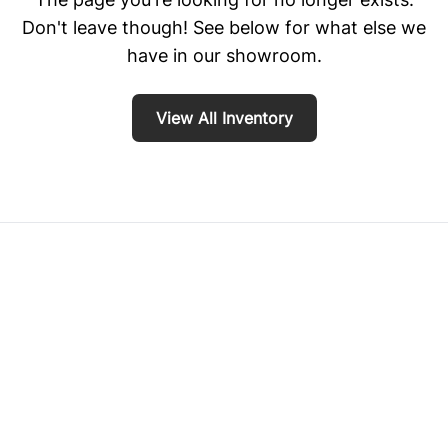
Don't leave though! See below for what else we
have in our showroom.
View All Inventory