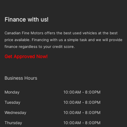
Finance with us!
Canadian Fine Motors offers the best used vehicles at the best
price available. Financing with us a simple task and we will provide
finance regardless to your credit score.
Get Approved Now!
Business Hours
Monday
10:00AM - 8:00PM
Tuesday
10:00AM - 8:00PM
Wednesday
10:00AM - 8:00PM
Thursday
10:00AM - 8:00PM