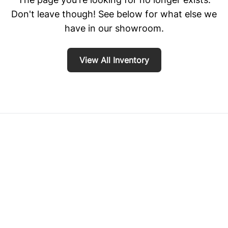
Don't leave though! See below for what else we
have in our showroom.
View All Inventory