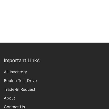
Important Links
All Inventory
Book a Test Drive
Trade-In Request
About
Contact Us