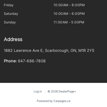
Friday
10:00AM - 8:00PM
Saturday
10:00AM - 6:00PM
Sunday
11:00AM - 5:00PM
Address
1882 Lawrence Ave E
,
Scarborough
,
ON
,
M1R 2Y5
Phone:
647-686-7808
Log in
© 2026 DealerPage+
Powered by Carpages.ca