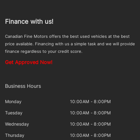
Finance with us!
Canadian Fine Motors offers the best used vehicles at the best
price available. Financing with us a simple task and we will provide
finance regardless to your credit score.
Get Approved Now!
Business Hours
Monday
10:00AM - 8:00PM
Tuesday
10:00AM - 8:00PM
Wednesday
10:00AM - 8:00PM
Thursday
10:00AM - 8:00PM