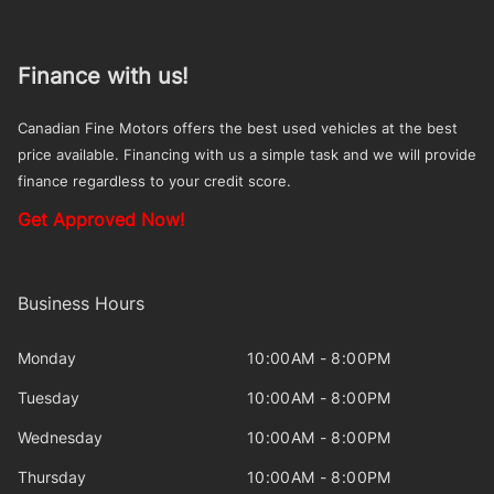
Finance with us!
Canadian Fine Motors offers the best used vehicles at the best
price available. Financing with us a simple task and we will provide
finance regardless to your credit score.
Get Approved Now!
Business Hours
Monday
10:00AM - 8:00PM
Tuesday
10:00AM - 8:00PM
Wednesday
10:00AM - 8:00PM
Thursday
10:00AM - 8:00PM