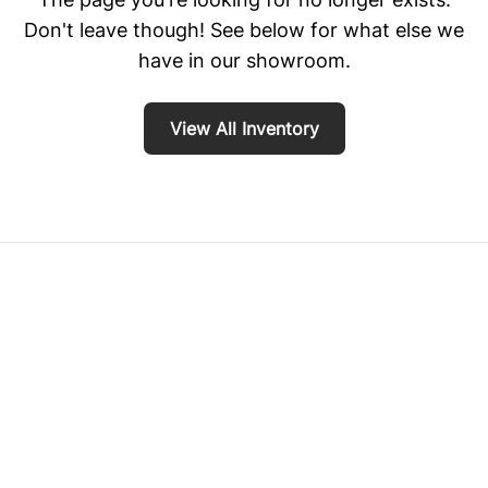
Don't leave though! See below for what else we
have in our showroom.
View All Inventory