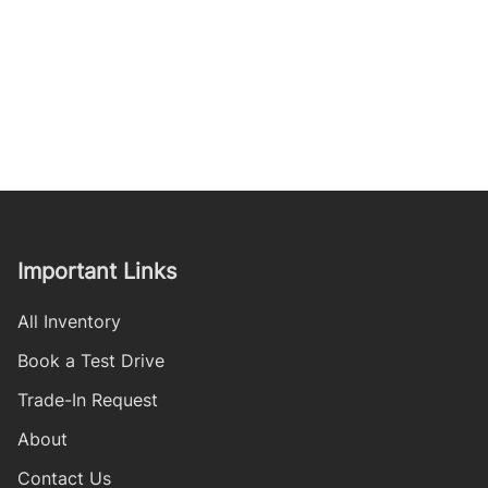
Important Links
All Inventory
Book a Test Drive
Trade-In Request
About
Contact Us