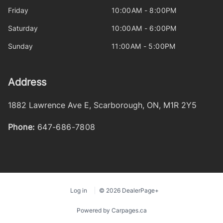
Friday
10:00AM - 8:00PM
Saturday
10:00AM - 6:00PM
Sunday
11:00AM - 5:00PM
Address
1882 Lawrence Ave E
,
Scarborough
,
ON
,
M1R 2Y5
Phone:
647-686-7808
Log in
© 2026 DealerPage+
Powered by Carpages.ca