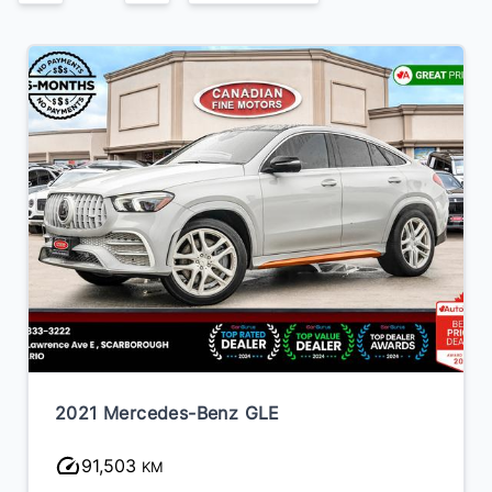
2021 Mercedes-Benz GLE
91,503
KM