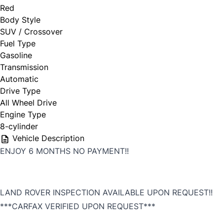
Red
Body Style
SUV / Crossover
First Choice
Fuel Type
Gasoline
Full Name
*
Transmission
Automatic
Drive Type
All Wheel Drive
Email Address
*
Engine Type
8-cylinder
Vehicle Description
ENJOY 6 MONTHS NO PAYMENT!!
Phone Number
*
LAND ROVER INSPECTION AVAILABLE UPON REQUEST!!
***CARFAX VERIFIED UPON REQUEST***
,