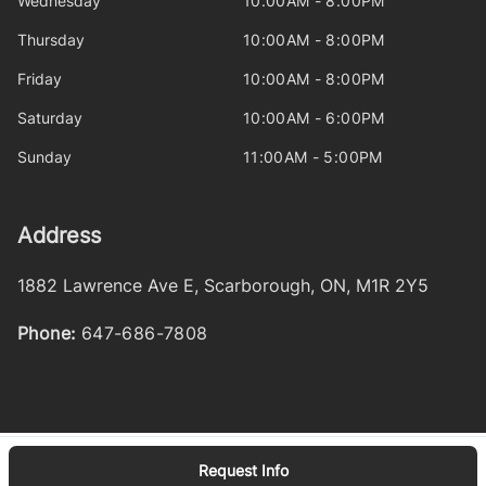
Wednesday
10:00AM - 8:00PM
Thursday
10:00AM - 8:00PM
Friday
10:00AM - 8:00PM
Saturday
10:00AM - 6:00PM
Sunday
11:00AM - 5:00PM
Address
1882 Lawrence Ave E
,
Scarborough
,
ON
,
M1R 2Y5
Phone:
647-686-7808
Request Info
Log in
© 2026 DealerPage+