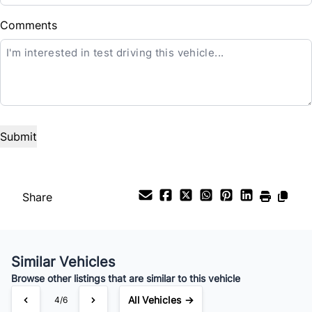
Balance to Finance
Comments
$69,488
Term (Months)
Interest Rate
%
Payment Frequency
Share
Your Estimated Finance Payment
Similar Vehicles
$547
Bi-Weekly
/
Browse other listings that are similar to this vehicle
All Vehicles →
4/6