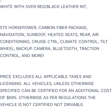
WHITE WITH OVER RED/BLACK LEATHER INT,
CLOSE
575 HORSEPOWER, CARBON FIBER PACKAGE,
NAVIGATION, SUNROOF, HEATED SEATS, REAR, AIR
CONDITIONING, CRUISE CTRL, CLIMATE CONTROL, TILT
WHEEL, BACKUP CAMERA, BLUETOOTH, TRACTION
CONTROL, AND MORE!
PRICE EXCLUDES ALL APPLICABLE TAXES AND
LICENSING. ALL VEHICLES, UNLESS OTHERWISE
SPECIFIED CAN BE CERTIFIED FOR AN ADDITIONAL COST
OF $695. OTHERWISE AS PER REGULATIONS THE
VEHICLE IS NOT CERTIFIED NOT DRIVABLE.