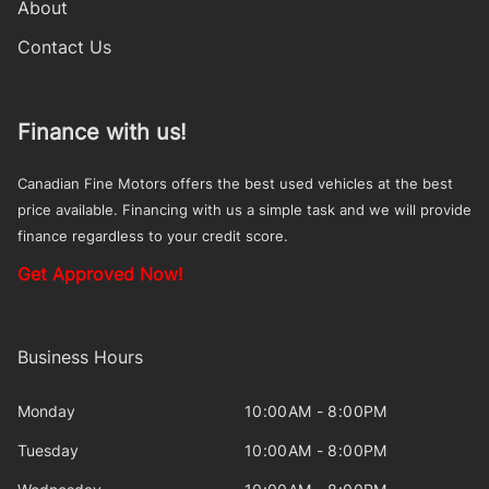
About
Contact Us
Finance with us!
Canadian Fine Motors offers the best used vehicles at the best
price available. Financing with us a simple task and we will provide
finance regardless to your credit score.
Get Approved Now!
Business Hours
Monday
10:00AM - 8:00PM
Tuesday
10:00AM - 8:00PM