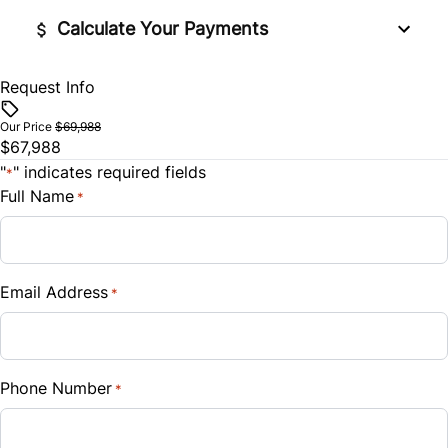
Stability Control
Calculate Your Payments
Steering Wheel Audio Controls
Tire Pressure Monitor
Tilt Steering Wheel
Request Info
Financed Price
$
Traction Control
Trip Computer
Our Price
$69,988
$67,988
Trade-In Value
"
" indicates required fields
Universal Garage Door Opener
*
$
Full Name
*
WiFi Hotspot
Vehicle Loan Balance
$
Email Address
*
Sales Tax
%
Phone Number
*
Down Payment
$