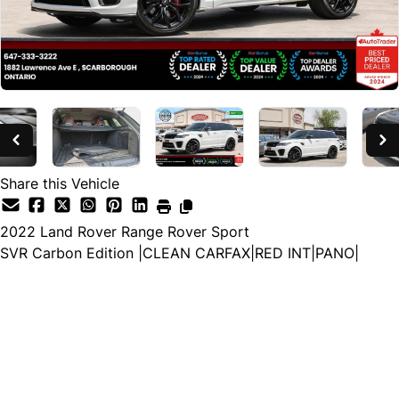
Share this Vehicle
2022
Land Rover
Range Rover Sport
SVR Carbon Edition |CLEAN CARFAX|RED INT|PANO|
Special Financing Price
$69,988
$67,988
+ HST and Licensing
Cash Price