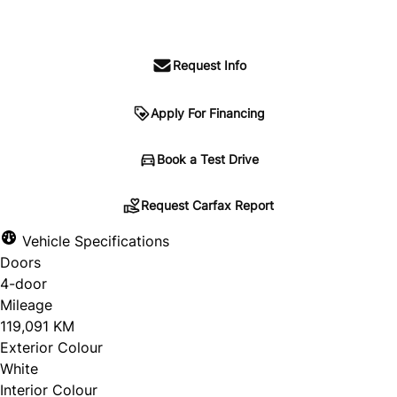
$69,488
+ HST and Licensing
Request Info
Apply For Financing
Request Carfax Report
Book a Test Drive
Request Carfax Report
Vehicle Specifications
"
" indicates required fields
*
Doors
Untitled
4-door
Mileage
119,091 KM
Exterior Colour
White
Interior Colour