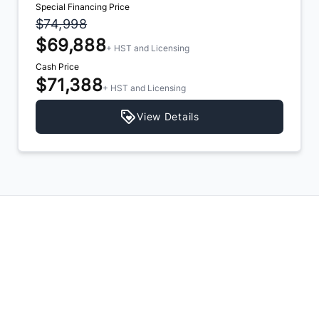
Special Financing Price
$74,998
$69,888
+ HST and Licensing
Cash Price
$71,388
+ HST and Licensing
View Details