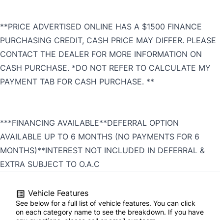
**PRICE ADVERTISED ONLINE HAS A $1500 FINANCE
PURCHASING CREDIT, CASH PRICE MAY DIFFER. PLEASE
CONTACT THE DEALER FOR MORE INFORMATION ON
CASH PURCHASE. *DO NOT REFER TO CALCULATE MY
PAYMENT TAB FOR CASH PURCHASE. **
***FINANCING AVAILABLE**DEFERRAL OPTION
AVAILABLE UP TO 6 MONTHS (NO PAYMENTS FOR 6
MONTHS)**INTEREST NOT INCLUDED IN DEFERRAL &
EXTRA SUBJECT TO O.A.C
Vehicle Features
See below for a full list of vehicle features. You can click
on each category name to see the breakdown. If you have