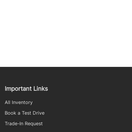
Important Links
All Inventory
Book a Test Drive
Trade-In Request