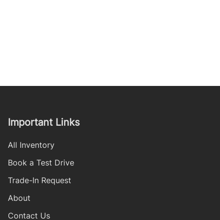
Important Links
All Inventory
Book a Test Drive
Trade-In Request
About
Contact Us