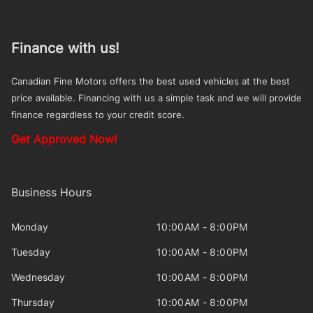
Finance with us!
Canadian Fine Motors offers the best used vehicles at the best
price available. Financing with us a simple task and we will provide
finance regardless to your credit score.
Get Approved Now!
Business Hours
Monday
10:00AM - 8:00PM
Tuesday
10:00AM - 8:00PM
Wednesday
10:00AM - 8:00PM
Thursday
10:00AM - 8:00PM