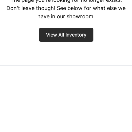
Don't leave though! See below for what else we
have in our showroom.
View All Inventory