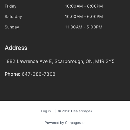
Friday
10:00AM - 8:00PM
Saturday
10:00AM - 6:00PM
Sunday
11:00AM - 5:00PM
Address
1882 Lawrence Ave E
,
Scarborough
,
ON
,
M1R 2Y5
Phone:
647-686-7808
Log in
© 2026 DealerPage+
Powered by Carpages.ca