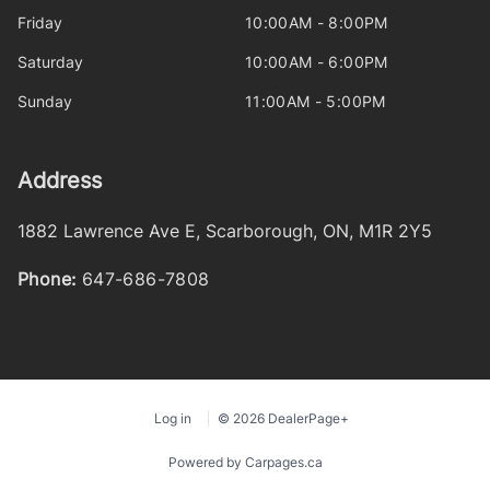
Friday
10:00AM - 8:00PM
Saturday
10:00AM - 6:00PM
Sunday
11:00AM - 5:00PM
Address
1882 Lawrence Ave E
,
Scarborough
,
ON
,
M1R 2Y5
Phone:
647-686-7808
Log in
© 2026 DealerPage+
Powered by Carpages.ca