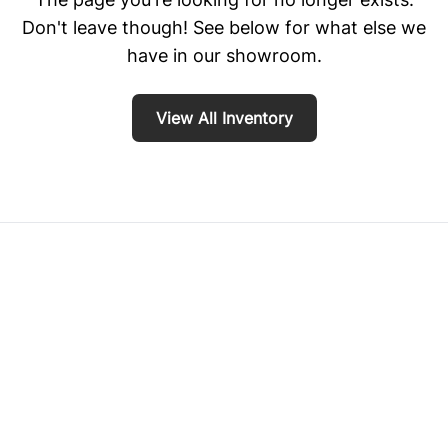
Don't leave though! See below for what else we
have in our showroom.
View All Inventory