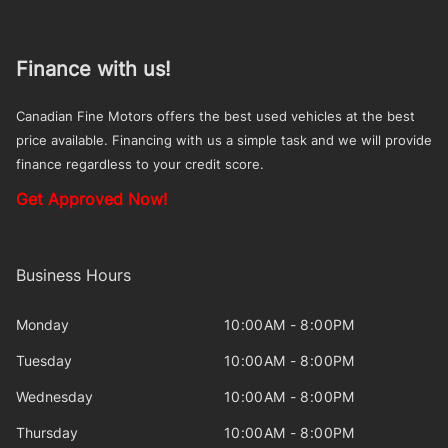
Finance with us!
Canadian Fine Motors offers the best used vehicles at the best
price available. Financing with us a simple task and we will provide
finance regardless to your credit score.
Get Approved Now!
Business Hours
Monday
10:00AM - 8:00PM
Tuesday
10:00AM - 8:00PM
Wednesday
10:00AM - 8:00PM
Thursday
10:00AM - 8:00PM