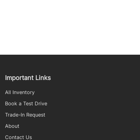
Important Links
All Inventory
Book a Test Drive
Trade-In Request
About
Contact Us