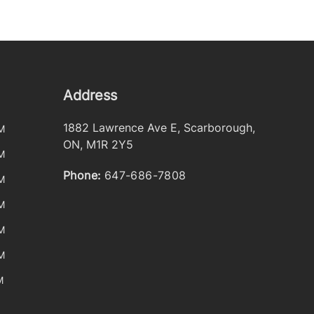
Address
1882 Lawrence Ave E
,
Scarborough
,
M
ON
,
M1R 2Y5
M
Phone:
647-686-7808
M
M
M
M
M