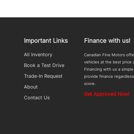
Important Links
Finance with us!
All Inventory
Canadian Fine Motors offe
vehicles at the best price a
Book a Test Drive
Financing with us a simple
Trade-In Request
provide finance regardless
score.
About
Get Approved Now!
Contact Us