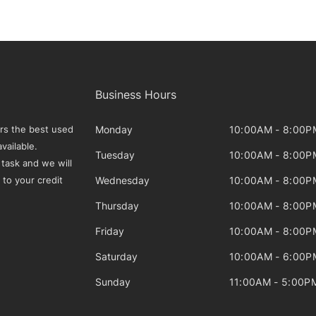
Business Hours
Monday
10:00AM - 8:00P
rs the best used
vailable.
Tuesday
10:00AM - 8:00P
 task and we will
Wednesday
10:00AM - 8:00P
 to your credit
Thursday
10:00AM - 8:00P
Friday
10:00AM - 8:00P
Saturday
10:00AM - 6:00P
Sunday
11:00AM - 5:00P