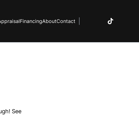
Appraisal
Financing
About
Contact
ough! See