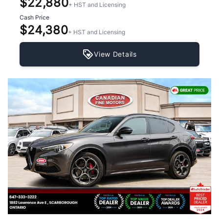
$22,880
+ HST and Licensing
Cash Price
$24,380
+ HST and Licensing
View Details