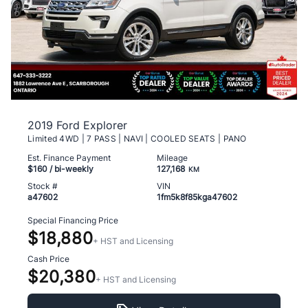
2019 Ford Explorer
Limited 4WD | 7 PASS | NAVI | COOLED SEATS | PANO
Est. Finance Payment
Mileage
$160
/ bi-weekly
127,168
KM
Stock #
VIN
a47602
1fm5k8f85kga47602
Special Financing Price
$18,880
+ HST and Licensing
Cash Price
$20,380
+ HST and Licensing