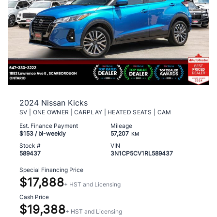
2024 Nissan Kicks
SV | ONE OWNER | CARPLAY | HEATED SEATS | CAM
Est. Finance Payment
Mileage
$153
/ bi-weekly
57,207
KM
Stock #
VIN
589437
3N1CP5CV1RL589437
Special Financing Price
$17,888
+ HST and Licensing
Cash Price
$19,388
+ HST and Licensing