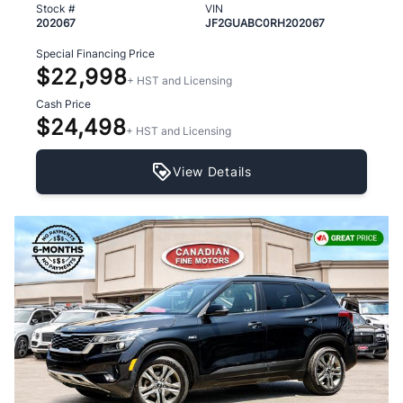
Stock #
VIN
202067
JF2GUABC0RH202067
Special Financing Price
$22,998
+ HST and Licensing
Cash Price
$24,498
+ HST and Licensing
View Details