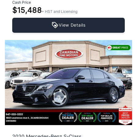
Cash Price
$15,488
+ HST and Licensing
View Details
2020 Mercedes-Benz S-Class