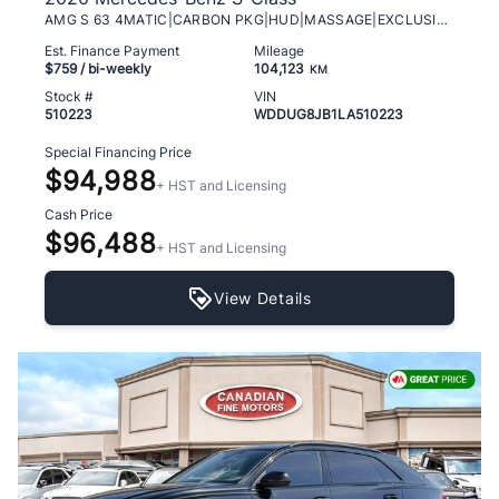
AMG S 63 4MATIC|CARBON PKG|HUD|MASSAGE|EXCLUSIVE!!
Est. Finance Payment
Mileage
$759
/ bi-weekly
104,123
KM
Stock #
VIN
510223
WDDUG8JB1LA510223
Special Financing Price
$94,988
+ HST and Licensing
Cash Price
$96,488
+ HST and Licensing
View Details