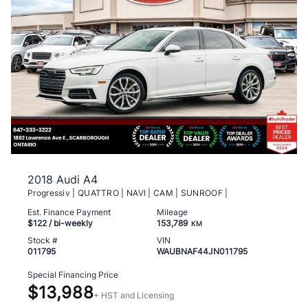
2018 Audi A4
Progressiv | QUATTRO | NAVI | CAM | SUNROOF |
Est. Finance Payment
Mileage
$122
/ bi-weekly
153,789
KM
Stock #
VIN
011795
WAUBNAF44JN011795
Special Financing Price
$13,988
+ HST and Licensing