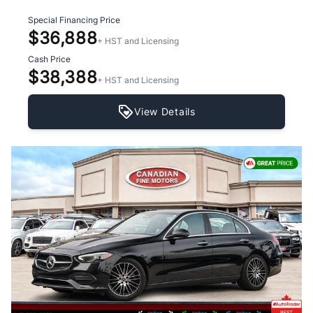
Special Financing Price
$36,888
+ HST and Licensing
Cash Price
$38,388
+ HST and Licensing
View Details