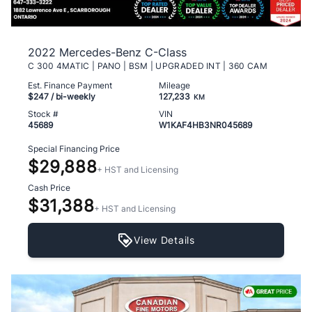
2022 Mercedes-Benz C-Class
C 300 4MATIC | PANO | BSM | UPGRADED INT | 360 CAM
Est. Finance Payment
Mileage
$247
/ bi-weekly
127,233
KM
Stock #
VIN
45689
W1KAF4HB3NR045689
Special Financing Price
$29,888
+ HST and Licensing
Cash Price
$31,388
+ HST and Licensing
View Details