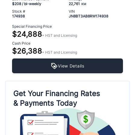
$208
/ bi-weekly
22,761
KM
Stock #
VIN
174938
JN8BT3AB8RW174938
Special Financing Price
$24,888
+ HST and Licensing
Cash Price
$26,388
+ HST and Licensing
View Details
Get Your Financing Rates
& Payments Today