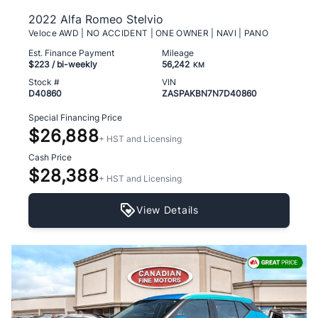
2022 Alfa Romeo Stelvio
Veloce AWD | NO ACCIDENT | ONE OWNER | NAVI | PANO
Est. Finance Payment
Mileage
$223
/ bi-weekly
56,242
KM
Stock #
VIN
D40860
ZASPAKBN7N7D40860
Special Financing Price
$26,888
+ HST and Licensing
Cash Price
$28,388
+ HST and Licensing
View Details