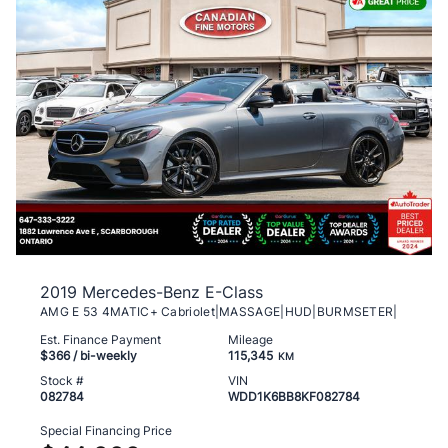
2019 Mercedes-Benz E-Class
AMG E 53 4MATIC+ Cabriolet|MASSAGE|HUD|BURMSETER|
Est. Finance Payment
Mileage
$366
/ bi-weekly
115,345
KM
Stock #
VIN
082784
WDD1K6BB8KF082784
Special Financing Price