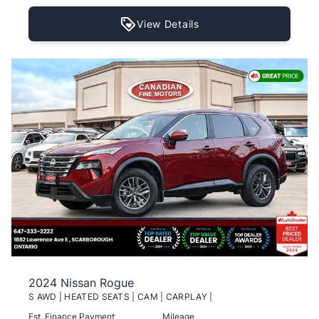
View Details
2024 Nissan Rogue
S AWD | HEATED SEATS | CAM | CARPLAY |
Est. Finance Payment
Mileage