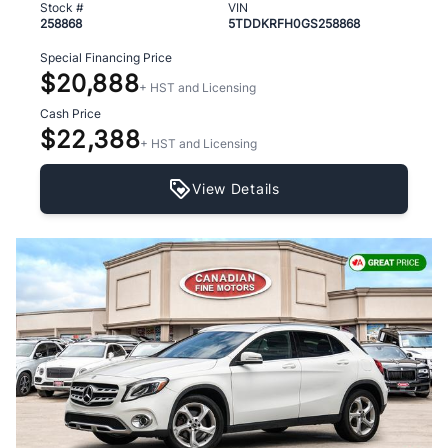
Stock #
VIN
258868
5TDDKRFH0GS258868
Special Financing Price
$20,888
+ HST and Licensing
Cash Price
$22,388
+ HST and Licensing
View Details