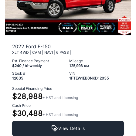
2022 Ford F-150
XLT 4WD | CAM | NAVI | 6 PASS |
Est. Finance Payment
Mileage
$240
/ bi-weekly
125,998
KM
Stock #
VIN
12035
1FTEW1EB0NKD12035
Special Financing Price
$28,988
+ HST and Licensing
Cash Price
$30,488
+ HST and Licensing
View Details