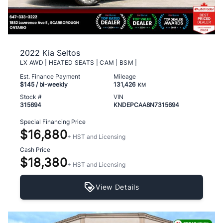
2022 Kia Seltos
LX AWD | HEATED SEATS | CAM | BSM |
Est. Finance Payment
Mileage
$145
/ bi-weekly
131,426
KM
Stock #
VIN
315694
KNDEPCAA8N7315694
Special Financing Price
$16,880
+ HST and Licensing
Cash Price
$18,380
+ HST and Licensing
View Details