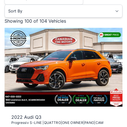
Sort By
Showing
100 of 104
Vehicles
2022 Audi Q3
Progressiv S-LINE |QUATTRO|ONE OWNER|PANO|CAM