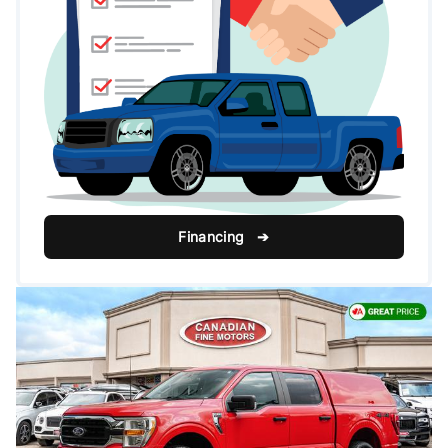
Financing ➔