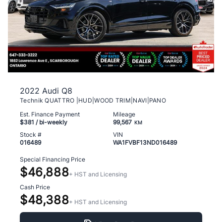
2022 Audi Q8
Technik QUATTRO |HUD|WOOD TRIM|NAVI|PANO
Est. Finance Payment
Mileage
$381
/ bi-weekly
99,567
KM
Stock #
VIN
016489
WA1FVBF13ND016489
Special Financing Price
$46,888
+ HST and Licensing
Cash Price
$48,388
+ HST and Licensing