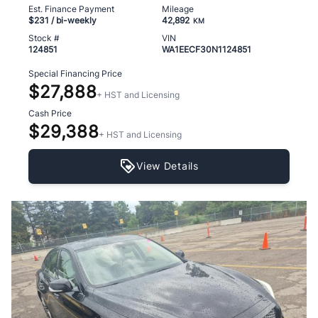
Est. Finance Payment
Mileage
$231
/ bi-weekly
42,892
KM
Stock #
VIN
124851
WA1EECF30N1124851
Special Financing Price
$27,888
+ HST and Licensing
Cash Price
$29,388
+ HST and Licensing
View Details