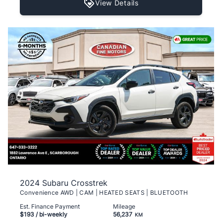
View Details
2024 Subaru Crosstrek
Convenience AWD | CAM | HEATED SEATS | BLUETOOTH
Est. Finance Payment
Mileage
$193
/ bi-weekly
56,237
KM