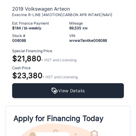
2019 Volkswagen Arteon
Execline R-LINE |4MOTION|CARBON APR INTAKE|NAVI|
Est. Finance Payment
Mileage
$184
/ bi-weekly
89,535
KM
Stock #
VIN
006088
wvwsr7an4ke006088
Special Financing Price
$21,880
+ HST and Licensing
Cash Price
$23,380
+ HST and Licensing
View Details
Apply for Financing Today