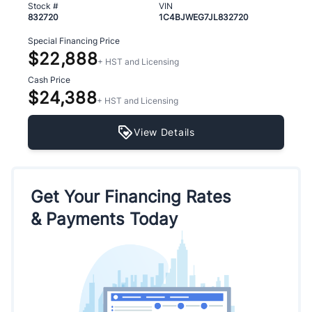
Stock #
VIN
832720
1C4BJWEG7JL832720
Special Financing Price
$22,888
+ HST and Licensing
Cash Price
$24,388
+ HST and Licensing
View Details
Get Your Financing Rates
& Payments Today