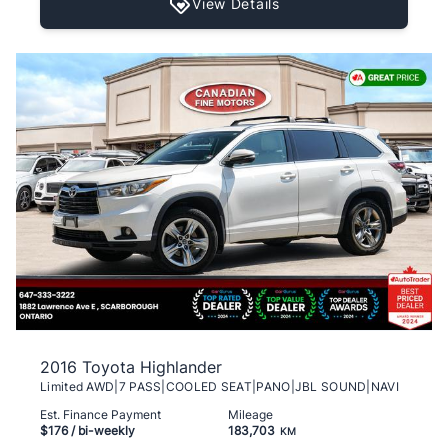
View Details
2016 Toyota Highlander
Limited AWD|7 PASS|COOLED SEAT|PANO|JBL SOUND|NAVI
Est. Finance Payment
Mileage
$176
/ bi-weekly
183,703
KM