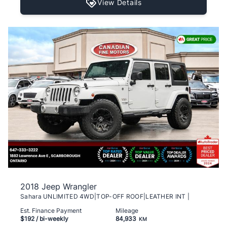
View Details
2018 Jeep Wrangler
Sahara UNLIMITED 4WD|TOP-OFF ROOF|LEATHER INT |
Est. Finance Payment
Mileage
$192
/ bi-weekly
84,933
KM