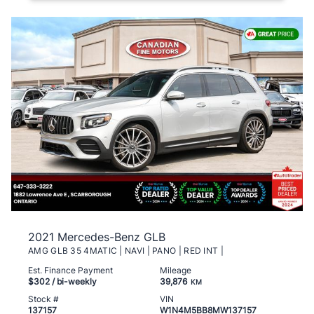
2021 Mercedes-Benz GLB
AMG GLB 35 4MATIC | NAVI | PANO | RED INT |
Est. Finance Payment
Mileage
$302
/ bi-weekly
39,876
KM
Stock #
VIN
137157
W1N4M5BB8MW137157