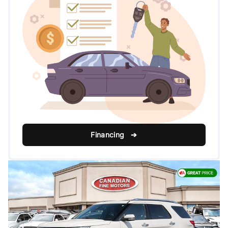
Financing ➔