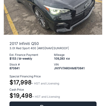
2017 Infiniti Q50
3.0t Red Sport 400 |AWD|NAVI|SUNROOF|
Est. Finance Payment
Mileage
$153
/ bi-weekly
109,283
KM
Stock #
VIN
870641
JN1FV7AR0HM870641
Special Financing Price
$17,998
+ HST and Licensing
Cash Price
$19,498
+ HST and Licensing