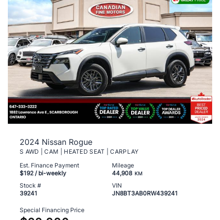
2024 Nissan Rogue
S AWD | CAM | HEATED SEAT | CARPLAY
Est. Finance Payment
Mileage
$192
/ bi-weekly
44,908
KM
Stock #
VIN
39241
JN8BT3AB0RW439241
Special Financing Price