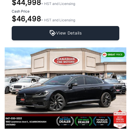
$44,998
+ HST and Licensing
Cash Price
$46,498
+ HST and Licensing
View Details