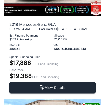
2018 Mercedes-Benz GLA
GLA 250 4MATIC |CLEAN CARFAX|HEATED SEATS|CAM|
Est. Finance Payment
Mileage
$153
/ bi-weekly
82,215
KM
Stock #
VIN
480343
WDCTG4GB8JJ480343
Special Financing Price
$17,888
+ HST and Licensing
Cash Price
$19,388
+ HST and Licensing
View Details