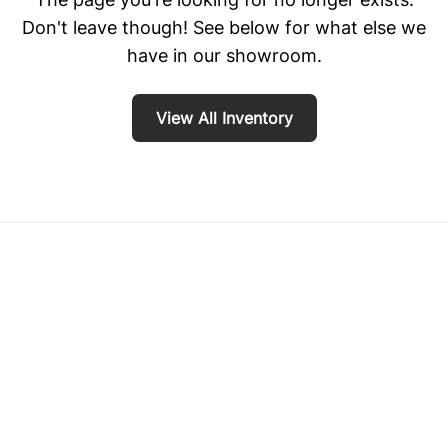
Don't leave though! See below for what else we
have in our showroom.
View All Inventory