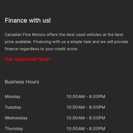
Finance with us!
Canadian Fine Motors offers the best used vehicles at the best
price available. Financing with us a simple task and we will provide
finance regardless to your credit score.
Get Approved Now!
Business Hours
Monday
10:00AM - 8:00PM
Tuesday
10:00AM - 8:00PM
Wednesday
10:00AM - 8:00PM
Thursday
10:00AM - 8:00PM