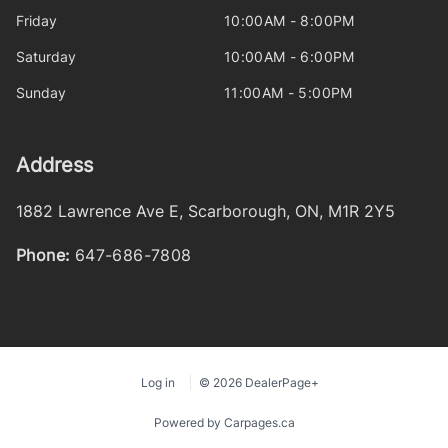
Friday
10:00AM - 8:00PM
Saturday
10:00AM - 6:00PM
Sunday
11:00AM - 5:00PM
Address
1882 Lawrence Ave E
,
Scarborough
,
ON
,
M1R 2Y5
Phone:
647-686-7808
Log in
© 2026 DealerPage+
Powered by Carpages.ca