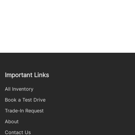
Important Links
All Inventory
Book a Test Drive
Trade-In Request
About
Contact Us