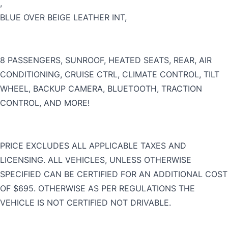
,
BLUE OVER BEIGE LEATHER INT,
CLOSE
8 PASSENGERS, SUNROOF, HEATED SEATS, REAR, AIR
CONDITIONING, CRUISE CTRL, CLIMATE CONTROL, TILT
WHEEL, BACKUP CAMERA, BLUETOOTH, TRACTION
CONTROL, AND MORE!
PRICE EXCLUDES ALL APPLICABLE TAXES AND
LICENSING. ALL VEHICLES, UNLESS OTHERWISE
SPECIFIED CAN BE CERTIFIED FOR AN ADDITIONAL COST
OF $695. OTHERWISE AS PER REGULATIONS THE
VEHICLE IS NOT CERTIFIED NOT DRIVABLE.