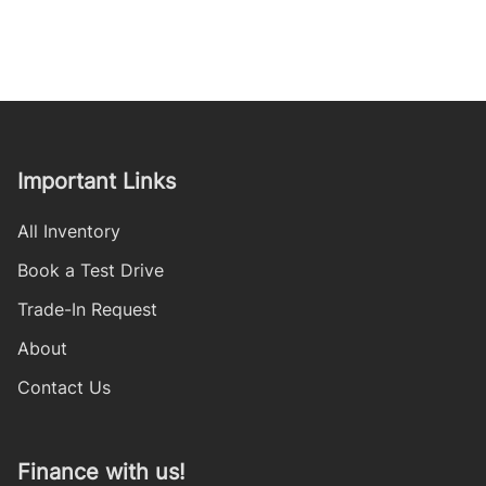
Important Links
All Inventory
Book a Test Drive
Trade-In Request
About
Contact Us
Finance with us!