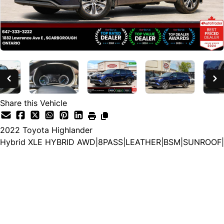
Share this Vehicle
2022
Toyota
Highlander
Hybrid XLE HYBRID AWD|8PASS|LEATHER|BSM|SUNROOF|
Special Financing Price
$43,880
+ HST and Licensing
Cash Price
$45,380
+ HST and Licensing