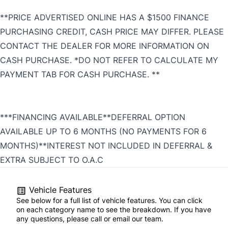
**PRICE ADVERTISED ONLINE HAS A $1500 FINANCE
PURCHASING CREDIT, CASH PRICE MAY DIFFER. PLEASE
CONTACT THE DEALER FOR MORE INFORMATION ON
CASH PURCHASE. *DO NOT REFER TO CALCULATE MY
PAYMENT TAB FOR CASH PURCHASE. **
***FINANCING AVAILABLE**DEFERRAL OPTION
AVAILABLE UP TO 6 MONTHS (NO PAYMENTS FOR 6
MONTHS)**INTEREST NOT INCLUDED IN DEFERRAL &
EXTRA SUBJECT TO O.A.C
Vehicle Features
See below for a full list of vehicle features. You can click
on each category name to see the breakdown. If you have
any questions, please call or email our team.