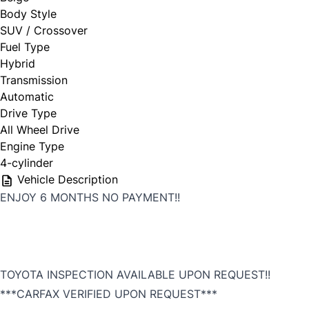
Body Style
SUV / Crossover
First Choice
Fuel Type
Hybrid
Full Name
*
Transmission
Automatic
Drive Type
All Wheel Drive
Email Address
*
Engine Type
4-cylinder
Vehicle Description
ENJOY 6 MONTHS NO PAYMENT!!
Phone Number
*
TOYOTA INSPECTION AVAILABLE UPON REQUEST!!
***CARFAX VERIFIED UPON REQUEST***