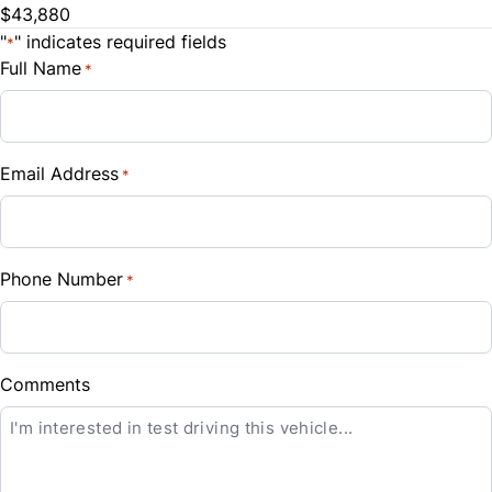
$43,880
Steering Wheel Audio Controls
Trade-In Value
"
" indicates required fields
*
Traction Control
$
Full Name
*
Tilt Steering Wheel
Vehicle Loan Balance
Trip Computer
$
Email Address
*
Universal Garage Door Opener
Sales Tax
%
Phone Number
*
Down Payment
$
Balance to Finance
Comments
$45,380
Term (Months)