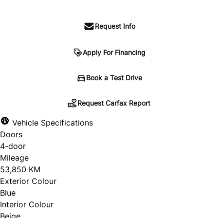
Request Info
Apply For Financing
Request Carfax Report
Book a Test Drive
Request Carfax Report
Vehicle Specifications
"
" indicates required fields
*
Doors
Untitled
4-door
Mileage
53,850 KM
Exterior Colour
Blue
Interior Colour
Beige