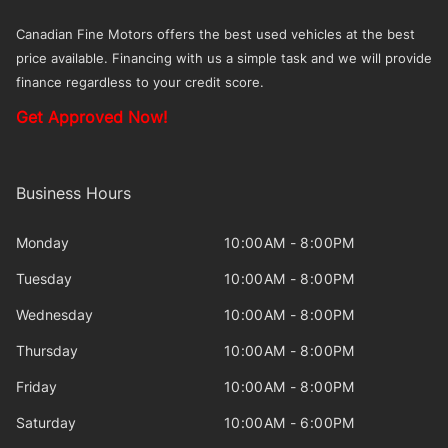
Canadian Fine Motors offers the best used vehicles at the best
price available. Financing with us a simple task and we will provide
finance regardless to your credit score.
Get Approved Now!
Business Hours
Monday
10:00AM - 8:00PM
Tuesday
10:00AM - 8:00PM
Wednesday
10:00AM - 8:00PM
Thursday
10:00AM - 8:00PM
Friday
10:00AM - 8:00PM
Saturday
10:00AM - 6:00PM