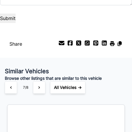
Interest Rate
%
Payment Frequency
Share
Your Estimated Finance Payment
Similar Vehicles
$357
Bi-Weekly
/
Browse other listings that are similar to this vehicle
All Vehicles →
7/8