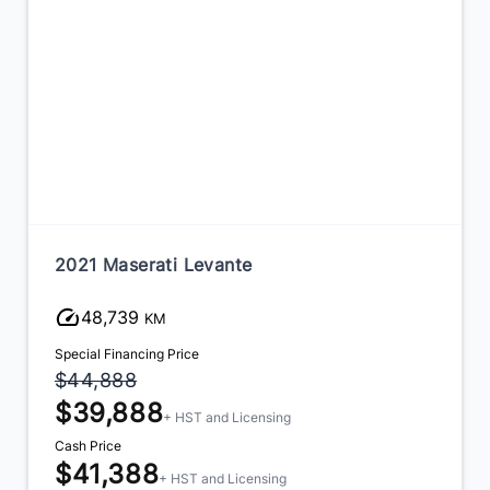
2021 Maserati Levante
48,739
KM
Special Financing Price
$44,888
$39,888
+ HST and Licensing
Cash Price
$41,388
+ HST and Licensing