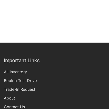
Important Links
All Inventory
Book a Test Drive
Trade-In Request
About
Contact Us