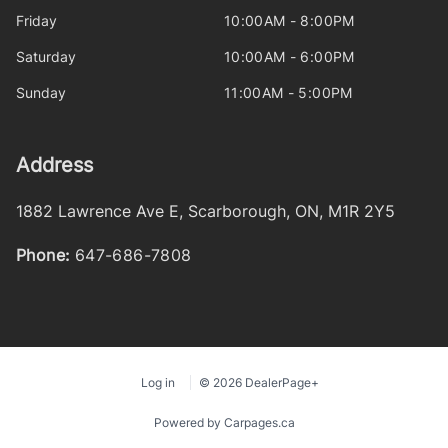
Friday
10:00AM - 8:00PM
Saturday
10:00AM - 6:00PM
Sunday
11:00AM - 5:00PM
Address
1882 Lawrence Ave E
,
Scarborough
,
ON
,
M1R 2Y5
Phone:
647-686-7808
Log in
© 2026 DealerPage+
Powered by Carpages.ca