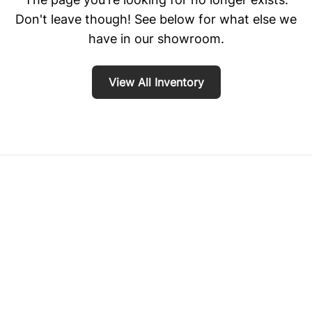
Don't leave though! See below for what else we
have in our showroom.
View All Inventory