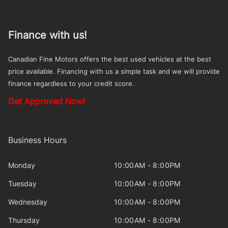
Finance with us!
Canadian Fine Motors offers the best used vehicles at the best
price available. Financing with us a simple task and we will provide
finance regardless to your credit score.
Get Approved Now!
Business Hours
Monday
10:00AM - 8:00PM
Tuesday
10:00AM - 8:00PM
Wednesday
10:00AM - 8:00PM
Thursday
10:00AM - 8:00PM