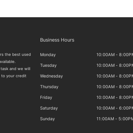
Business Hours
Monday
10:00AM - 8:00P
rs the best used
vailable.
Tuesday
10:00AM - 8:00P
 task and we will
Wednesday
10:00AM - 8:00P
 to your credit
Thursday
10:00AM - 8:00P
Friday
10:00AM - 8:00P
Saturday
10:00AM - 6:00P
Sunday
11:00AM - 5:00P