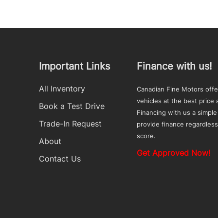
Important Links
Finance with us!
All Inventory
Canadian Fine Motors offe
vehicles at the best price a
Book a Test Drive
Financing with us a simple
Trade-In Request
provide finance regardless
score.
About
Get Approved Now!
Contact Us