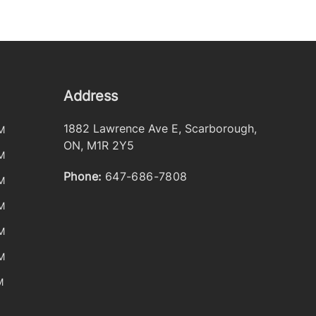
Address
1882 Lawrence Ave E
,
Scarborough
,
M
ON
,
M1R 2Y5
M
Phone:
647-686-7808
M
M
M
M
M