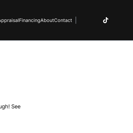
Appraisal
Financing
About
Contact
ough! See